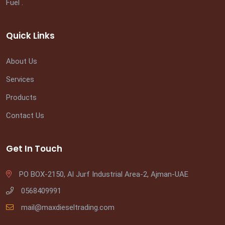
Fuel .
Quick Links
About Us
Services
Products
Contact Us
Get In Touch
PO BOX-2150, Al Jurf Industrial Area-2, Ajman-UAE
0568409991
mail@maxdieseltrading.com