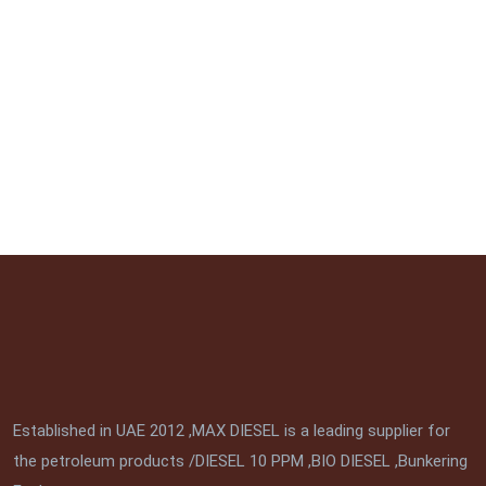
Established in UAE 2012 ,MAX DIESEL is a leading supplier for
the petroleum products /DIESEL 10 PPM ,BIO DIESEL ,Bunkering