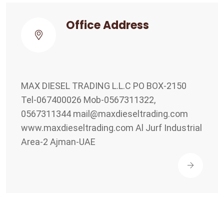
Office Address
MAX DIESEL TRADING L.L.C PO BOX-2150
Tel-067400026 Mob-0567311322,
0567311344
mail@maxdieseltrading.com
www.maxdieseltrading.com Al Jurf Industrial
Area-2 Ajman-UAE