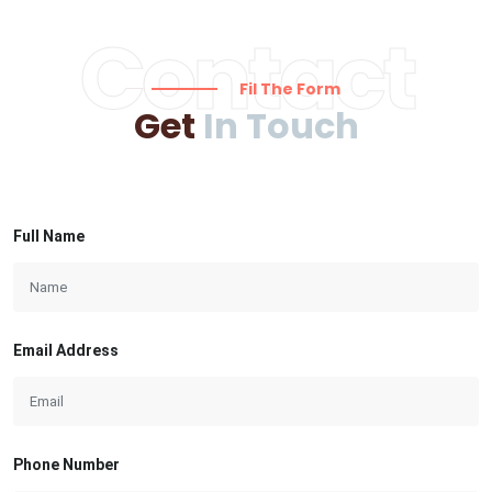
Contact
Fil The Form
Get
In Touch
Full Name
Email Address
Phone Number