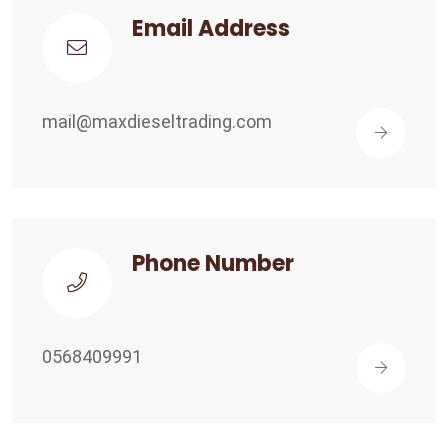
Email Address
mail@maxdieseltrading.com
Phone Number
0568409991