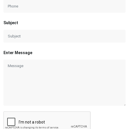
Subject
Enter Message