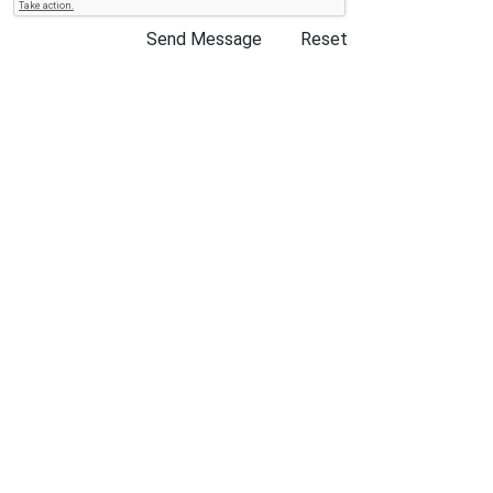
Send Message
Reset