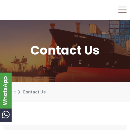
Contact Us
Home
Contact Us